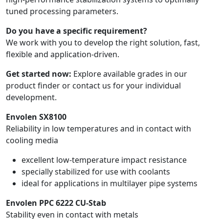
tuned processing parameters.
Do you have a specific requirement?
We work with you to develop the right solution, fast,
flexible and application-driven.
Get started now:
Explore available grades in our
product finder or contact us for your individual
development.
Envolen SX8100
Reliability in low temperatures and in contact with
cooling media
excellent low-temperature impact resistance
specially stabilized for use with coolants
ideal for applications in multilayer pipe systems
Envolen PPC 6222 CU-Stab
Stability even in contact with metals