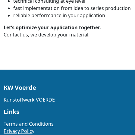
technical consulting at eye level
fast implementation from idea to series production
reliable performance in your application
Let’s optimize your application together.
Contact us, we develop your material.
KW Voerde
Kunstoffwerk VOERDE
Links
Terms and Conditions
Privacy Policy