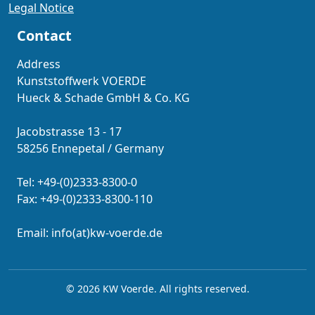
Legal Notice
Contact
Address
Kunststoffwerk VOERDE
Hueck & Schade GmbH & Co. KG
Jacobstrasse 13 - 17
58256 Ennepetal / Germany
Tel: +49-(0)2333-8300-0
Fax: +49-(0)2333-8300-110
Email: info(at)kw-voerde.de
© 2026 KW Voerde. All rights reserved.