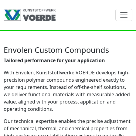
Envolen Custom Compounds
Tailored performance for your application
With Envolen, Kunststoffwerke VOERDE develops high-
precision polymer compounds engineered exactly to
your requirements. Instead of off-the-shelf solutions,
we deliver functional materials with measurable added
value, aligned with your process, application and
operating conditions.
Our technical expertise enables the precise adjustment
of mechanical, thermal, and chemical properties from
high-performance stabilization systems to optimally