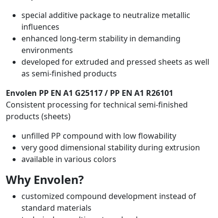
special additive package to neutralize metallic
influences
enhanced long-term stability in demanding
environments
developed for extruded and pressed sheets as well
as semi-finished products
Envolen PP EN A1 G25117 / PP EN A1 R26101
Consistent processing for technical semi-finished
products (sheets)
unfilled PP compound with low flowability
very good dimensional stability during extrusion
available in various colors
Why Envolen?
customized compound development instead of
standard materials